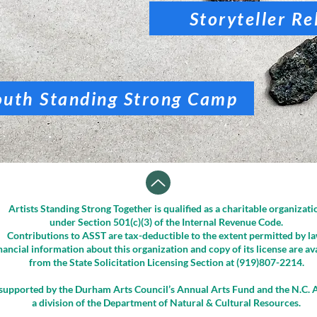
Storyteller Re
outh Standing Strong Camp
Artists Standing Strong Together is qualified as a charitable organizati
under Section 501(c)(3) of the Internal Revenue Code.
Contributions to ASST are tax-deductible to the extent permitted by la
nancial information about this organization and copy of its license are av
from the State Solicitation Licensing Section at (919)807-2214.
supported by the Durham Arts Council’s Annual Arts Fund and the N.C. A
a division of the Department of Natural & Cultural Resources.