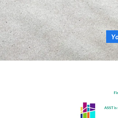
Y
Fi
ASST is 