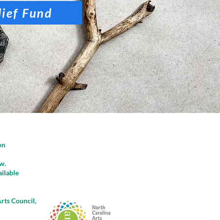
lief Fund
on
w.
ailable
rts Council,