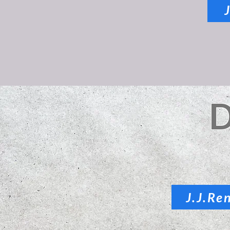
J.J.Re