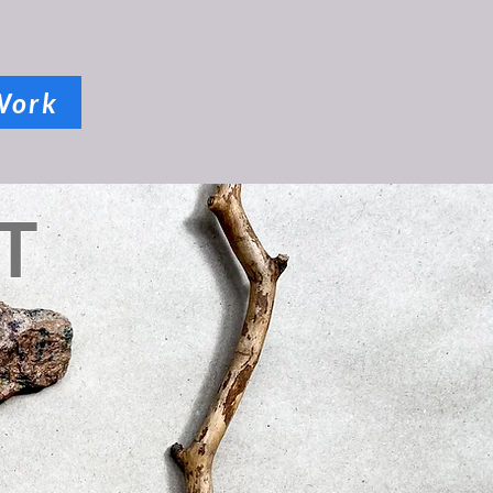
Work
T