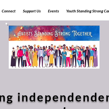
Connect
Support Us
Events
Youth Standing Strong C
ng independenden