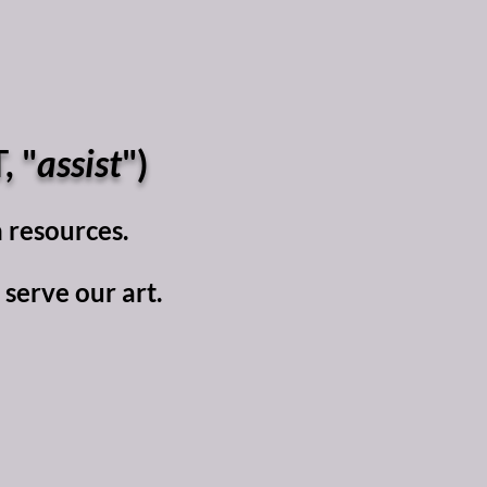
, "
assist
")
 resources.​
erve our art.​​