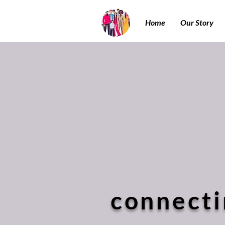
Home
Our Story
connecti