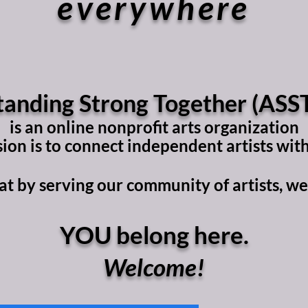
everywhere
tanding Strong Together (ASST
is an online nonprofit arts organization
on is to connect independent artists with
t by serving our community of artists, we s
YOU belong here.​
Welcome!