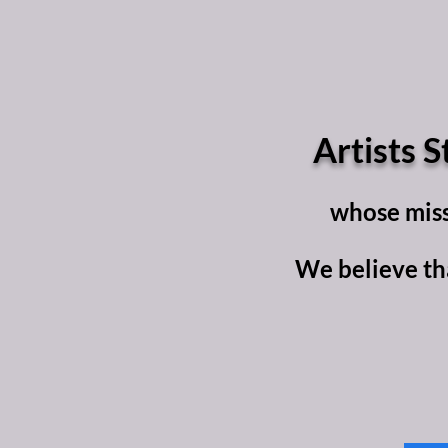
Artists S
whose missi
We believe tha