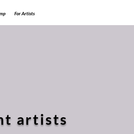
amp
For Artists
t artists