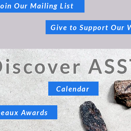
Join Our Mailing List
Give to Support Our 
Discover ASS
Calendar
neaux Awards