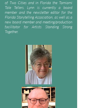
of Two Cities and in Florida the Tamiami
Tale Tellers. Lynn is currently a board
member and the newsletter editor for the
Florida Storytelling Association, as well as a
new board member and meeting/production
facilitator for Artists Standing Strong
Together.