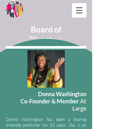
Board of
Directors
Donna Washington
Co-Founder & Member
At
Large
Donna Washingt
on has been a to
uring
itinerate performer for 33 years. She is an