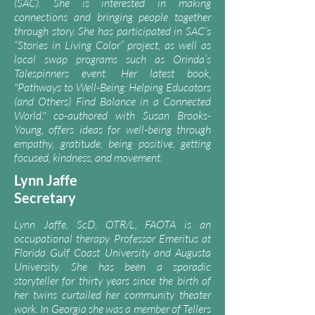
(SAC)
. She is interested in making
connections and bringing people together
through story. She has participated in
SAC’s
“Stories in Living Color” project
, as well as
local swap programs such as Orinda’s
Talespinners event. Her latest book,
"Pathways to Well-Being: Helping Educators
(and Others) Find Balance in a Connected
World," co-authored with Susan Brooks-
Young, offers ideas for well-being through
empathy, gratitude, being positive, getting
focused, kindness, and movement.
Lynn J
affe
Secretary
Lynn Jaffe, ScD, OTR/L, FAOTA is an
occupational therapy Professor Emeritus at
Florida Gulf Coast University and Augusta
University. She has been a sporadic
storyteller for thirty years since the birth of
her twins curtailed her community theater
work. In Georgia she was a member of Tellers