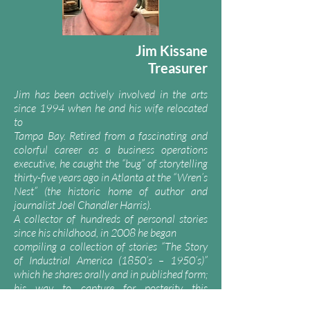
Jim Kissane
Treasurer
Jim has been actively involved in the arts
since 1994 when he and his wife relocated
to
Tampa Bay. Retired from a fascinating and
colorful career as a business operations
executive, he caught the “bug” of storytelling
thirty-five years ago in Atlanta at the “Wren’s
Nest” (the historic home of author and
journalist Joel Chandler Harris).
A collector of hundreds of personal stories
since his childhood, in 2008 he began
compiling a collection of stories “The Story
of Industrial America (1850’s – 1950’s)”
which he shares orally and in published form;
his way to capture for posterity this
fascinating era of American history.