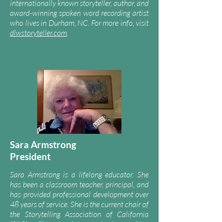
internationally known storyteller, author, and
award-winning spoken word recording artist
who lives in Durham, NC. For
m
ore info, visit
dlwstoryteller.com
.
Sara Armstrong
President
Sara Armstrong is a lifelong educator. She
has been a classroom teacher, principal, and
has provided professional development over
48 years of service. She is the current chair of
the
Storytelling Association of California