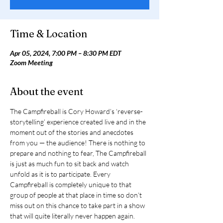
Time & Location
Apr 05, 2024, 7:00 PM – 8:30 PM EDT
Zoom Meeting
About the event
The Campfireball is Cory Howard’s ‘reverse-
storytelling’ experience created live and in the 
moment out of the stories and anecdotes 
from you — the audience! There is nothing to 
prepare and nothing to fear, The Campfireball 
is just as much fun to sit back and watch 
unfold as it is to participate. Every 
Campfireball is completely unique to that 
group of people at that place in time so don’t 
miss out on this chance to take part in a show 
that will quite literally never happen again. 