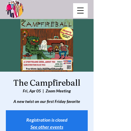
The Campfireball
Fri, Apr 05
  |  
Zoom Meeting
Registration is closed
See other events