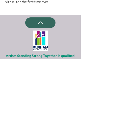
Virtual for the first time ever!
Artists Standing Strong Together is qualified
as a charitable organization
under Section 501(c)(3) of the Internal
Revenue Code.
Contributions to ASST are tax-deductible to
the extent permitted by law.
Financial information about this
organization and copy of its license are
available
from the State Solicitation Licensing Section
at
(919)807-2214
.