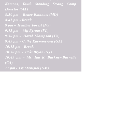
Kamens, Youth Standing Strong Camp
Director (MA)
8:30 pm – Renee Emanuel (MD)
8:45 pm - Break
9 pm – Heather Forest (NY)
9:15 pm – Mij Byram (FL)
9:30 pm - David Thompson (TX)
9:45 pm - Cathy Kaemmerlen (GA)
10:15 pm - Break
10:30 pm - Vicki Bryan (NJ)
10:45 pm - Ms. Ina R. Buckner-Barnette
(CA)
11 pm - Liz Mangual (NM)
11:15 pm – Brandon Spars (CA)
For a complete event calendar
created in partnership with
Northeast Storytelling
CLICK HERE