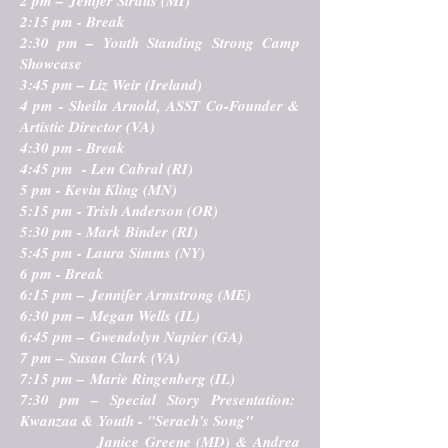
2 pm – Jenifer Straus (MI)
2:15 pm - Break
2:30 pm –
Youth Standing Strong Camp
Showcase
3:45 pm – Liz Weir (Ireland)
4 pm - Sheila Arnold, ASST Co-Founder &
Artistic Director (VA)
4:30 pm - Break
4:45 pm - Len Cabral (RI)
5 pm - Kevin Kling (MN)
5:15 pm - Trish Anderson (OR)
5:30 pm - Mark Binder (RI)
5:45 pm - Laura Simms (NY)
6 pm - Break
6:15 pm – Jennifer Armstrong (ME)
6:30 pm – Megan Wells (IL)
6:45 pm – Gwendolyn Napier (GA)
7 pm – Susan Clark (VA)
7:15 pm – Marie Ringenberg (IL)
7:30 pm –
Special Story Presentation:
Kwanzaa & Youth - "Serach's Song"
Janice Greene (MD) & Andrea