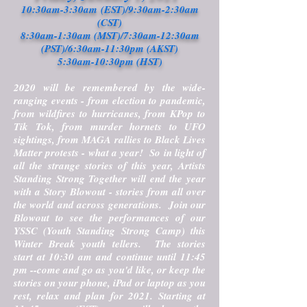
10:30am-3:30am (EST)/9:30am-2:30am
(CST)
8:30am-1:30am (MST)/7:30am-12:30am
(PST)/6:30am-11:30pm (AKST)
5:30am-10:30pm (HST)
2020 will be remembered by the wide-
ranging events - from election to pandemic,
from wildfires to hurricanes, from KPop to
Tik Tok, from murder hornets to UFO
sightings, from MAGA rallies to Black Lives
Matter protests - what a year! So in light of
all the strange stories of this year, Artists
Standing Strong Together will end the year
with a Story Blowout - stories from all over
the world and across generations. Join our
Blowout to see the performances of our
YSSC (Youth Standing Strong Camp) this
Winter Break youth tellers. The stories
start at 10:30 am and continue until 11:45
pm --come and go as you'd like, or keep the
stories on your phone, iPad or laptop as you
rest, relax and plan for 2021. Starting at