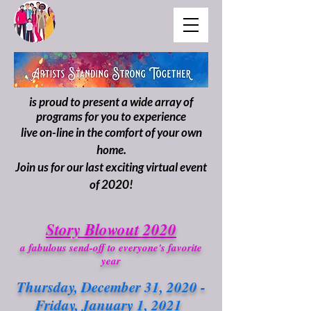
is proud to present a wide array of
programs for you to experience
live on-line in the comfort of your own
home.
Join us for our last exciting virtual event
of 2020!
Story Blowout 2020
a fabulous send-off to everyone's favorite
year
Thursday, December 31, 2020 -
Friday, January 1, 2021