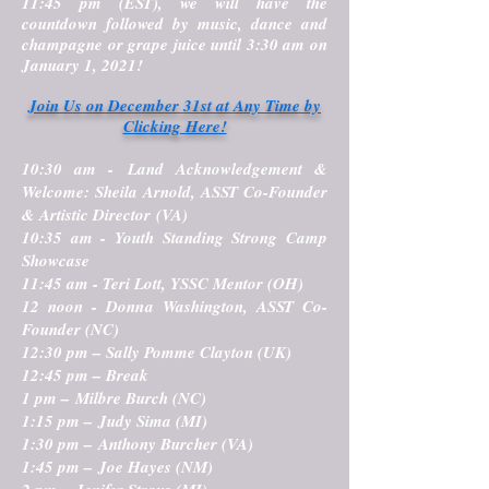
11:45 pm (EST), we will have the
countdown followed by music, dance and
champagne or grape juice until 3:30 am on
January 1, 2021!
Join Us on December 31st at Any Time by
Clicking Here!
10:30 am -
Land Acknowledgement &
Welcome
: Sheila Arnold, ASST Co-Founder
& Artistic Director (VA)
10:35 am -
Youth Standing Strong Camp
Showcase
11:45 am - Teri Lott, YSSC Mentor (OH)
12 noon - Donna Washington, ASST Co-
Founder (NC)
12:30 pm – Sally Pomme Clayton (UK)
12:45 pm – Break
1 pm – Milbre Burch (NC)
1:15 pm – Judy Sima (MI)
1:30 pm – Anthony Burcher (VA)
1:45 pm – Joe Hayes (NM)