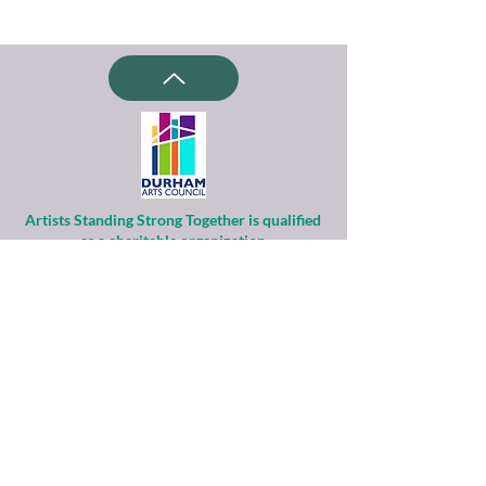
Artists Standing Strong Together is qualified
as a charitable organization
under Section 501(c)(3) of the Internal
Revenue Code.
Contributions to ASST are tax-deductible to
the extent permitted by law.
Financial information about this
organization and copy of its license are
available
from the State Solicitation Licensing Section
at
(919)807-2214
.
ASST is supported by the Durham Arts