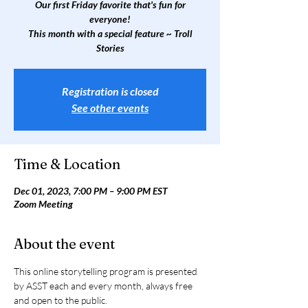
Our first Friday favorite that's fun for
everyone!
This month with a special feature ~ Troll
Stories
Registration is closed
See other events
Time & Location
Dec 01, 2023, 7:00 PM – 9:00 PM EST
Zoom Meeting
About the event
This online storytelling program is presented 
by ASST each and every month, always free 
and open to the public.