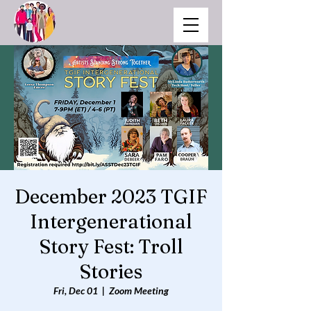
December 2023 TGIF
Intergenerational
Story Fest: Troll
Stories
Fri, Dec 01
  |  
Zoom Meeting