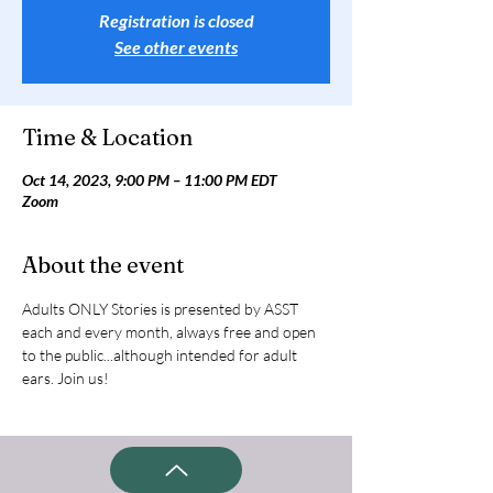
Registration is closed
See other events
Time & Location
Oct 14, 2023, 9:00 PM – 11:00 PM EDT
Zoom
About the event
Adults ONLY Stories is presented by ASST 
each and every month, always free and open 
to the public...although intended for adult 
ears. Join us!