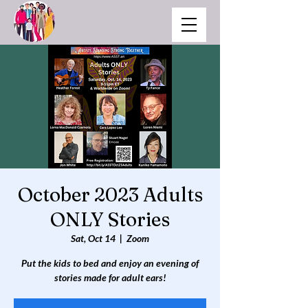
October 2023 Adults
ONLY Stories
Sat, Oct 14
  |  
Zoom
Put the kids to bed and enjoy an evening of
stories made for adult ears!