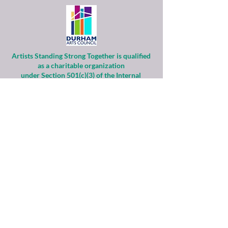
Artists Standing Strong Together is qualified
as a charitable organization
under Section 501(c)(3) of the Internal
Revenue Code.
Contributions to ASST are tax-deductible to
the extent permitted by law.
Financial information about this
organization and copy of its license are
available
from the State Solicitation Licensing Section
at
(919)807-2214
.
ASST is supported by the Durham Arts
Council’s Annual Arts Fund and the N.C. Arts
Council,
a division of the Department of Natural &
Cultural Resources.