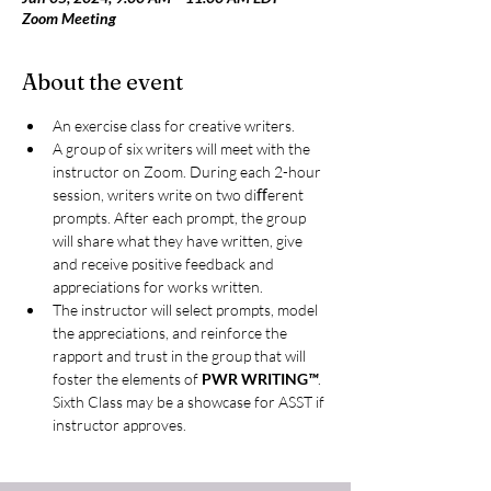
Zoom Meeting
About the event
An exercise class for creative writers.
A group of six writers will meet with the 
instructor on Zoom. During each 2-hour 
session, writers write on two diﬀerent 
prompts. After each prompt, the group 
will share what they have written, give 
and receive positive feedback and 
appreciations for works written.
The instructor will select prompts, model 
the appreciations, and reinforce the 
rapport and trust in the group that will 
foster the elements of 
PWR WRITING
™
. 
Sixth Class may be a showcase for ASST if 
instructor approves.