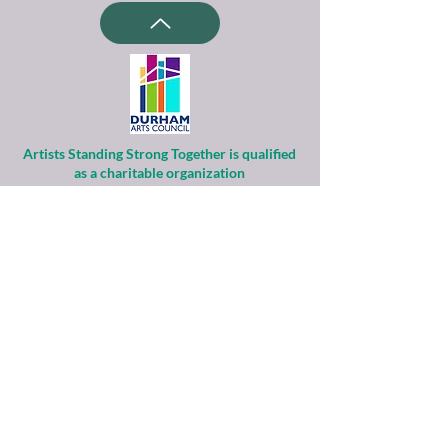
Artists Standing Strong Together is qualified
as a charitable organization
under Section 501(c)(3) of the Internal
Revenue Code.
Contributions to ASST are tax-deductible to
the extent permitted by law.
Financial information about this
organization and copy of its license are
available
from the State Solicitation Licensing Section
at
(919)807-2214
.
ASST is supported by the Durham Arts
Council’s Annual Arts Fund and the N.C. Arts
Council,
a division of the Department of Natural &