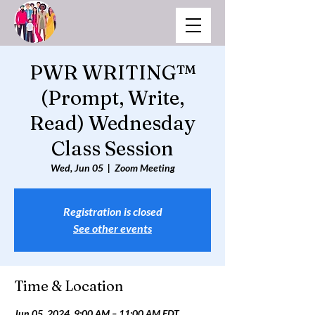
PWR WRITING™
(Prompt, Write,
Read) Wednesday
Class Session
Wed, Jun 05
  |  
Zoom Meeting
Registration is closed
See other events
Time & Location
Jun 05, 2024, 9:00 AM – 11:00 AM EDT