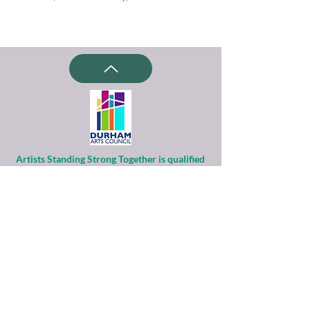
Artists Standing Strong Together is qualified
as a charitable organization
under Section 501(c)(3) of the Internal
Revenue Code.
Contributions to ASST are tax-deductible to
the extent permitted by law.
Financial information about this
organization and copy of its license are
available
from the State Solicitation Licensing Section
at
(919)807-2214
.