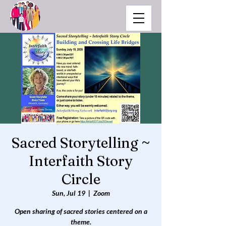
Sacred Storytelling ~
Interfaith Story
Circle
Sun, Jul 19
  |  
Zoom
Open sharing of sacred stories centered on a
theme.