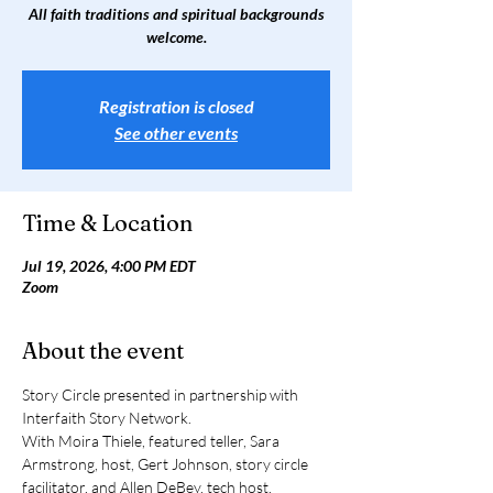
All faith traditions and spiritual backgrounds
welcome.
Registration is closed
See other events
Time & Location
Jul 19, 2026, 4:00 PM EDT
Zoom
About the event
Story Circle presented in partnership with 
Interfaith Story Network. 
With Moira Thiele, featured teller, Sara 
Armstrong, host, Gert Johnson, story circle 
facilitator, and Allen DeBey, tech host.