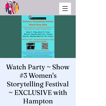
Watch Party ~ Show
#3 Women's
Storytelling Festival
~ EXCLUSIVE with
Hampton