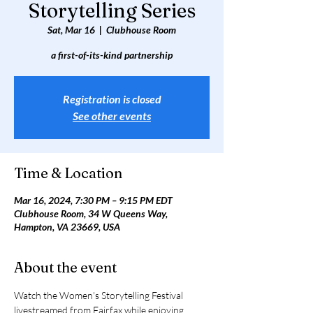
Storytelling Series
Sat, Mar 16
  |  
Clubhouse Room
a first-of-its-kind partnership
Registration is closed
See other events
Time & Location
Mar 16, 2024, 7:30 PM – 9:15 PM EDT
Clubhouse Room, 34 W Queens Way,
Hampton, VA 23669, USA
About the event
Watch the Women's Storytelling Festival 
livestreamed from Fairfax while enjoying 