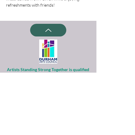
refreshments with friends!
Artists Standing Strong Together is qualified
as a charitable organization
under Section 501(c)(3) of the Internal
Revenue Code.
Contributions to ASST are tax-deductible to
the extent permitted by law.
Financial information about this
organization and copy of its license are
available
from the State Solicitation Licensing Section
at
(919)807-2214
.