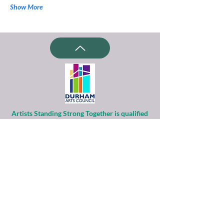
Show More
Artists Standing Strong Together is qualified
as a charitable organization
under Section 501(c)(3) of the Internal
Revenue Code.
Contributions to ASST are tax-deductible to
the extent permitted by law.
Financial information about this
organization and copy of its license are
available
from the State Solicitation Licensing Section
at
(919)807-2214
.