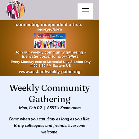
Weekly Community
Gathering
Mon, Feb 02
  |  
ASST's Zoom room
Come when you can. Stay as long as you like.
Bring colleagues and friends. Everyone
welcome.