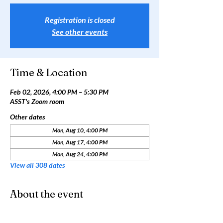
Registration is closed
See other events
Time & Location
Feb 02, 2026, 4:00 PM – 5:30 PM
ASST's Zoom room
Other dates
Mon, Aug 10, 4:00 PM
Mon, Aug 17, 4:00 PM
Mon, Aug 24, 4:00 PM
View all 308 dates
About the event