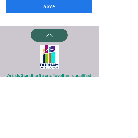
RSVP
Artists Standing Strong Together is qualified
as a charitable organization
under Section 501(c)(3) of the Internal
Revenue Code.
Contributions to ASST are tax-deductible to
the extent permitted by law.
Financial information about this
organization and copy of its license are
available
from the State Solicitation Licensing Section
at
(919)807-2214
.