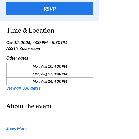
RSVP
Time & Location
Oct 12, 2026, 4:00 PM – 5:30 PM
ASST's Zoom room
Other dates
Mon, Aug 10, 4:00 PM
Mon, Aug 17, 4:00 PM
Mon, Aug 24, 4:00 PM
View all 308 dates
About the event
Show More