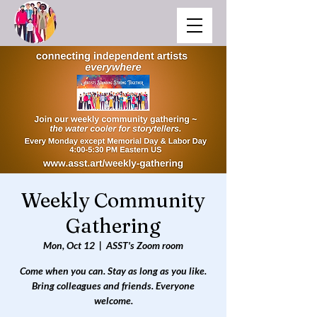
Weekly Community
Gathering
Mon, Oct 12
  |  
ASST's Zoom room
Come when you can. Stay as long as you like.
Bring colleagues and friends. Everyone
welcome.