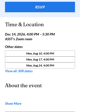
RSVP
Time & Location
Dec 14, 2026, 4:00 PM – 5:30 PM
ASST's Zoom room
Other dates
Mon, Aug 10, 4:00 PM
Mon, Aug 17, 4:00 PM
Mon, Aug 24, 4:00 PM
View all 308 dates
About the event
Show More