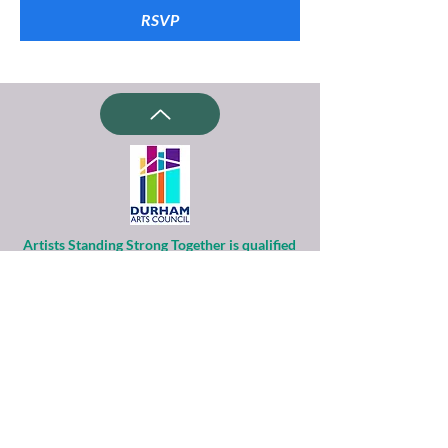
RSVP
Artists Standing Strong Together is qualified
as a charitable organization
under Section 501(c)(3) of the Internal
Revenue Code.
Contributions to ASST are tax-deductible to
the extent permitted by law.
Financial information about this
organization and copy of its license are
available
from the State Solicitation Licensing Section
at
(919)807-2214
.