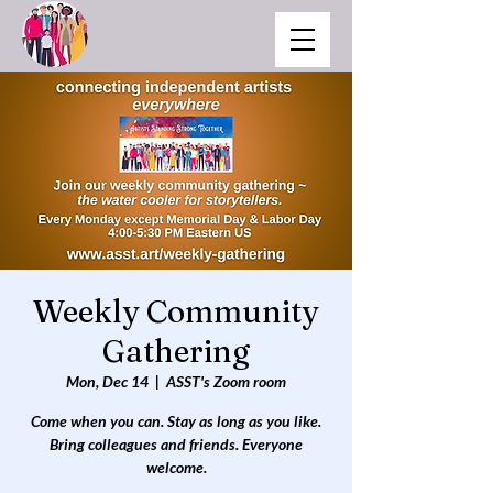
Weekly Community
Gathering
Mon, Dec 14
  |  
ASST's Zoom room
Come when you can. Stay as long as you like.
Bring colleagues and friends. Everyone
welcome.