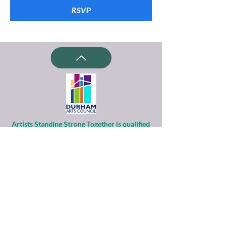
RSVP
Artists Standing Strong Together is qualified
as a charitable organization
under Section 501(c)(3) of the Internal
Revenue Code.
Contributions to ASST are tax-deductible to
the extent permitted by law.
Financial information about this
organization and copy of its license are
available
from the State Solicitation Licensing Section
at
(919)807-2214
.