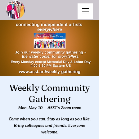
Weekly Community
Gathering
Mon, May 10
  |  
ASST's Zoom room
Come when you can. Stay as long as you like.
Bring colleagues and friends. Everyone
welcome.