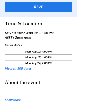
RSVP
Time & Location
May 10, 2027, 4:00 PM – 5:30 PM
ASST's Zoom room
Other dates
Mon, Aug 10, 4:00 PM
Mon, Aug 17, 4:00 PM
Mon, Aug 24, 4:00 PM
View all 308 dates
About the event
Show More