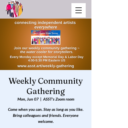
Weekly Community
Gathering
Mon, Jun 07
  |  
ASST's Zoom room
Come when you can. Stay as long as you like.
Bring colleagues and friends. Everyone
welcome.