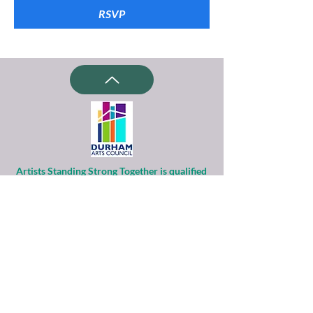
RSVP
Artists Standing Strong Together is qualified
as a charitable organization
under Section 501(c)(3) of the Internal
Revenue Code.
Contributions to ASST are tax-deductible to
the extent permitted by law.
Financial information about this
organization and copy of its license are
available
from the State Solicitation Licensing Section
at
(919)807-2214
.