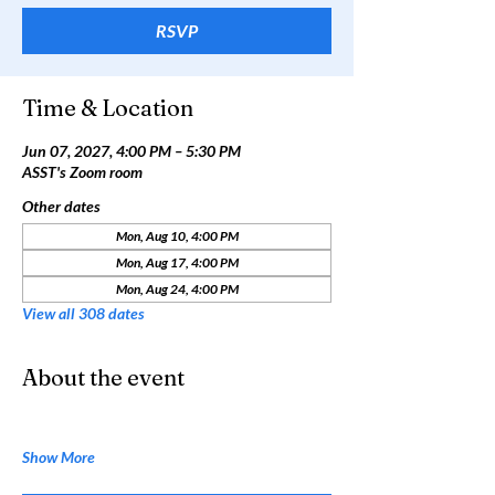
RSVP
Time & Location
Jun 07, 2027, 4:00 PM – 5:30 PM
ASST's Zoom room
Other dates
Mon, Aug 10, 4:00 PM
Mon, Aug 17, 4:00 PM
Mon, Aug 24, 4:00 PM
View all 308 dates
About the event
Show More