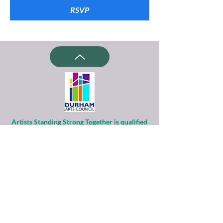
RSVP
Artists Standing Strong Together is qualified
as a charitable organization
under Section 501(c)(3) of the Internal
Revenue Code.
Contributions to ASST are tax-deductible to
the extent permitted by law.
Financial information about this
organization and copy of its license are
available
from the State Solicitation Licensing Section
at
(919)807-2214
.