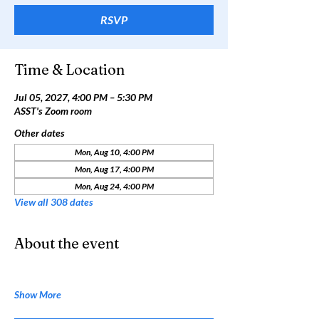
RSVP
Time & Location
Jul 05, 2027, 4:00 PM – 5:30 PM
ASST's Zoom room
Other dates
Mon, Aug 10, 4:00 PM
Mon, Aug 17, 4:00 PM
Mon, Aug 24, 4:00 PM
View all 308 dates
About the event
Show More