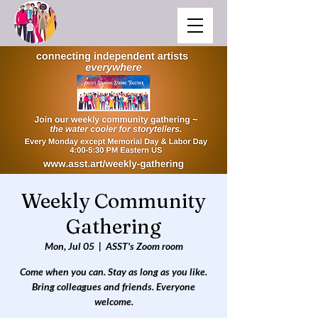
Weekly Community
Gathering
Mon, Jul 05
  |  
ASST's Zoom room
Come when you can. Stay as long as you like.
Bring colleagues and friends. Everyone
welcome.