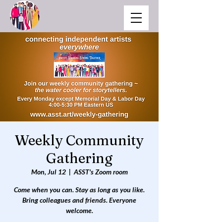
Weekly Community
Gathering
Mon, Jul 12
  |  
ASST's Zoom room
Come when you can. Stay as long as you like.
Bring colleagues and friends. Everyone
welcome.