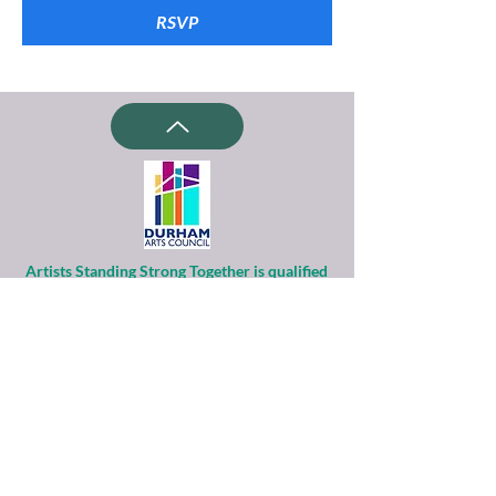
RSVP
Artists Standing Strong Together is qualified
as a charitable organization
under Section 501(c)(3) of the Internal
Revenue Code.
Contributions to ASST are tax-deductible to
the extent permitted by law.
Financial information about this
organization and copy of its license are
available
from the State Solicitation Licensing Section
at
(919)807-2214
.