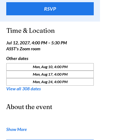
RSVP
Time & Location
Jul 12, 2027, 4:00 PM – 5:30 PM
ASST's Zoom room
Other dates
Mon, Aug 10, 4:00 PM
Mon, Aug 17, 4:00 PM
Mon, Aug 24, 4:00 PM
View all 308 dates
About the event
Show More