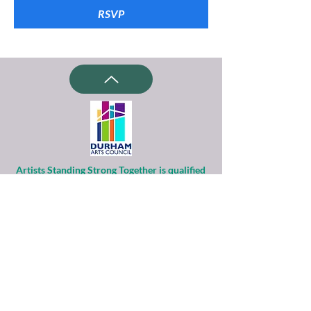
RSVP
Artists Standing Strong Together is qualified
as a charitable organization
under Section 501(c)(3) of the Internal
Revenue Code.
Contributions to ASST are tax-deductible to
the extent permitted by law.
Financial information about this
organization and copy of its license are
available
from the State Solicitation Licensing Section
at
(919)807-2214
.