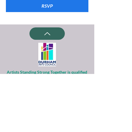
RSVP
Artists Standing Strong Together is qualified
as a charitable organization
under Section 501(c)(3) of the Internal
Revenue Code.
Contributions to ASST are tax-deductible to
the extent permitted by law.
Financial information about this
organization and copy of its license are
available
from the State Solicitation Licensing Section
at
(919)807-2214
.