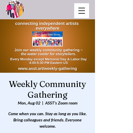
Weekly Community
Gathering
Mon, Aug 02
  |  
ASST's Zoom room
Come when you can. Stay as long as you like.
Bring colleagues and friends. Everyone
welcome.