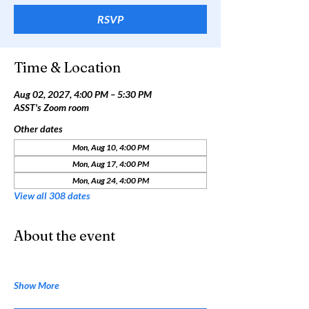
RSVP
Time & Location
Aug 02, 2027, 4:00 PM – 5:30 PM
ASST's Zoom room
Other dates
Mon, Aug 10, 4:00 PM
Mon, Aug 17, 4:00 PM
Mon, Aug 24, 4:00 PM
View all 308 dates
About the event
Show More