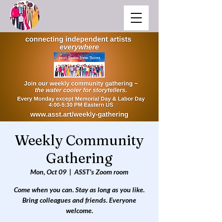
Weekly Community
Gathering
Mon, Oct 09
  |  
ASST's Zoom room
Come when you can. Stay as long as you like.
Bring colleagues and friends. Everyone
welcome.