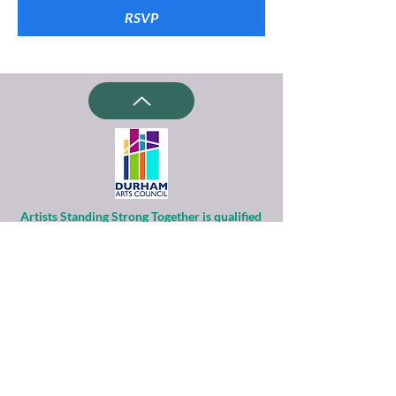
RSVP
Artists Standing Strong Together is qualified
as a charitable organization
under Section 501(c)(3) of the Internal
Revenue Code.
Contributions to ASST are tax-deductible to
the extent permitted by law.
Financial information about this
organization and copy of its license are
available
from the State Solicitation Licensing Section
at
(919)807-2214
.