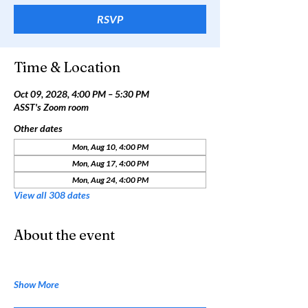
RSVP
Time & Location
Oct 09, 2028, 4:00 PM – 5:30 PM
ASST's Zoom room
Other dates
Mon, Aug 10, 4:00 PM
Mon, Aug 17, 4:00 PM
Mon, Aug 24, 4:00 PM
View all 308 dates
About the event
Show More