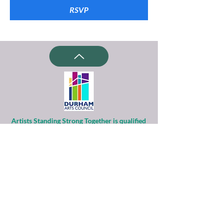
RSVP
Artists Standing Strong Together is qualified
as a charitable organization
under Section 501(c)(3) of the Internal
Revenue Code.
Contributions to ASST are tax-deductible to
the extent permitted by law.
Financial information about this
organization and copy of its license are
available
from the State Solicitation Licensing Section
at
(919)807-2214
.