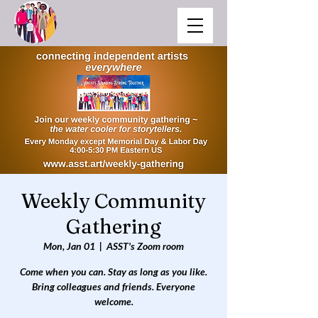
Weekly Community
Gathering
Mon, Jan 01
  |  
ASST's Zoom room
Come when you can. Stay as long as you like.
Bring colleagues and friends. Everyone
welcome.