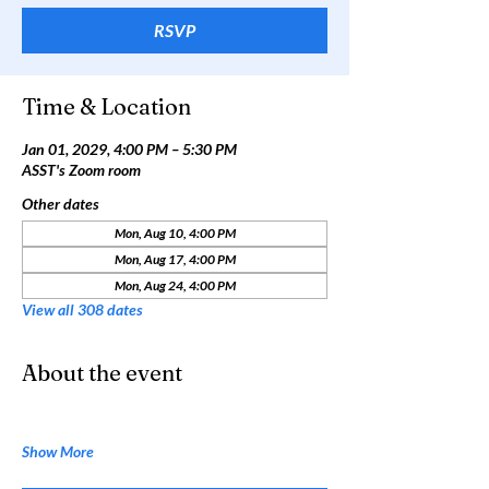
RSVP
Time & Location
Jan 01, 2029, 4:00 PM – 5:30 PM
ASST's Zoom room
Other dates
Mon, Aug 10, 4:00 PM
Mon, Aug 17, 4:00 PM
Mon, Aug 24, 4:00 PM
View all 308 dates
About the event
Show More