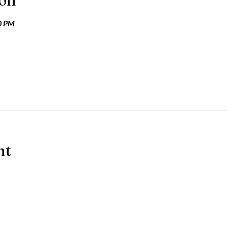
ion
0 PM
nt