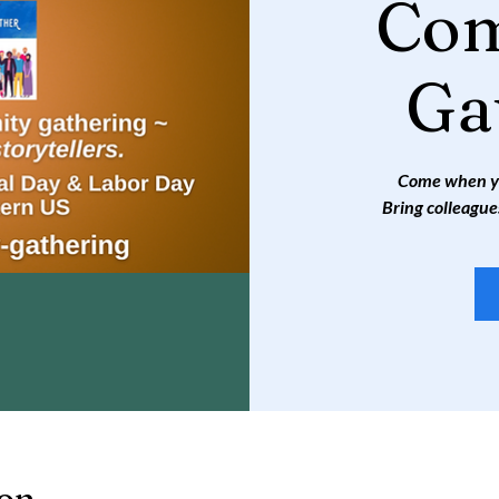
Co
Ga
Come when you
Bring colleague