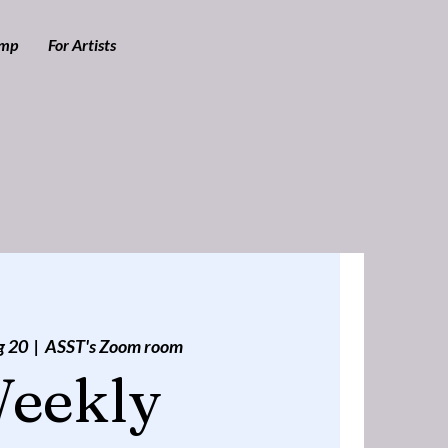
amp
For Artists
g 20
  |  
ASST's Zoom room
eekly