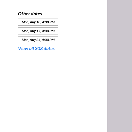
Other dates
Mon, Aug 10, 4:00 PM
Mon, Aug 17, 4:00 PM
Mon, Aug 24, 4:00 PM
View all 308 dates