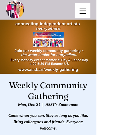
Weekly Community
Gathering
Mon, Dec 31
  |  
ASST's Zoom room
Come when you can. Stay as long as you like.
Bring colleagues and friends. Everyone
welcome.