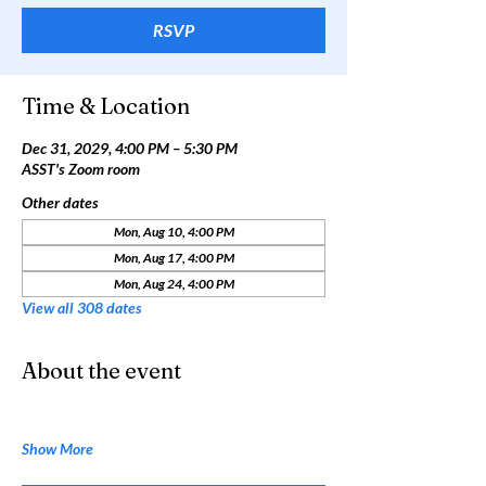
RSVP
Time & Location
Dec 31, 2029, 4:00 PM – 5:30 PM
ASST's Zoom room
Other dates
Mon, Aug 10, 4:00 PM
Mon, Aug 17, 4:00 PM
Mon, Aug 24, 4:00 PM
View all 308 dates
About the event
Show More