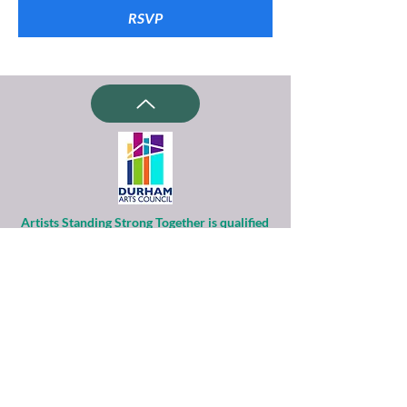
RSVP
Artists Standing Strong Together is qualified
as a charitable organization
under Section 501(c)(3) of the Internal
Revenue Code.
Contributions to ASST are tax-deductible to
the extent permitted by law.
Financial information about this
organization and copy of its license are
available
from the State Solicitation Licensing Section
at
(919)807-2214
.