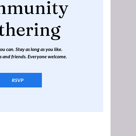
mmunity
thering
 can. Stay as long as you like.
s and friends. Everyone welcome.
RSVP