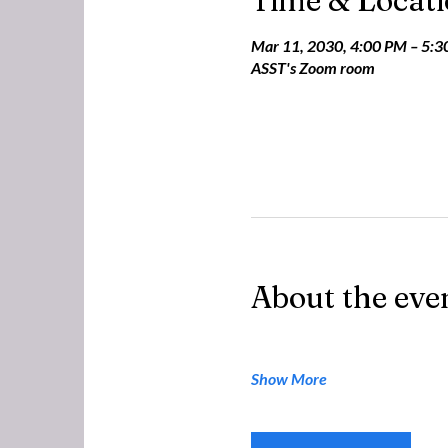
Time & Locat
Mar 11, 2030, 4:00 PM – 5:
ASST's Zoom room
About the eve
Show More