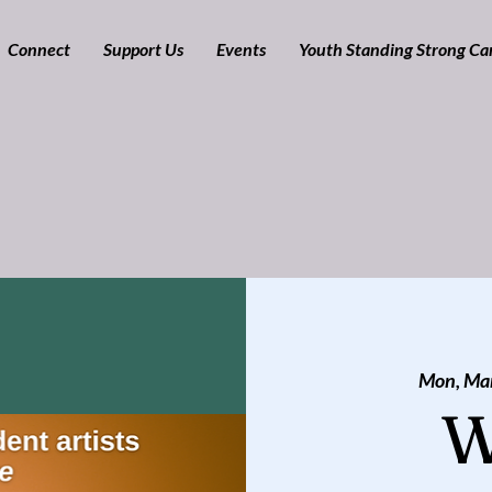
Connect
Support Us
Events
Youth Standing Strong C
Mon, Ma
W