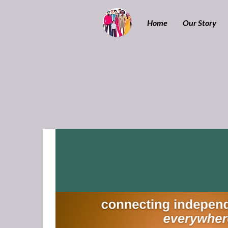
Home
Our Story