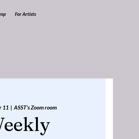
amp
For Artists
r 11
  |  
ASST's Zoom room
eekly