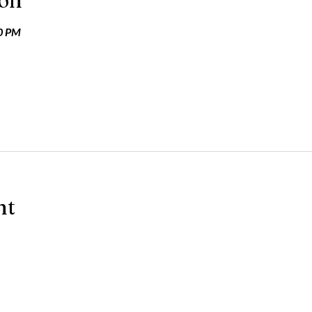
ion
30 PM
nt