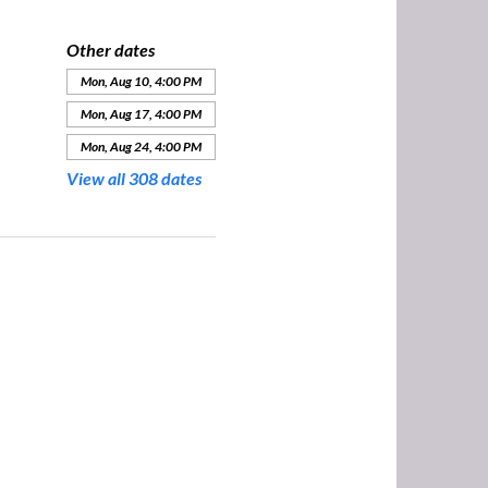
Other dates
Mon, Aug 10, 4:00 PM
Mon, Aug 17, 4:00 PM
Mon, Aug 24, 4:00 PM
View all 308 dates