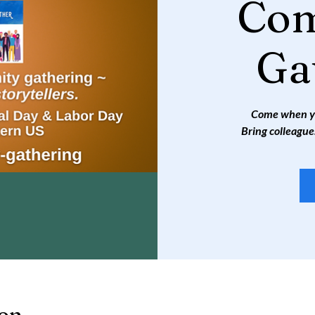
Co
Ga
Come when you
Bring colleague