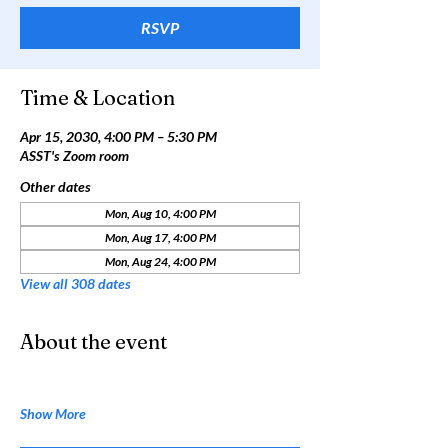
RSVP
Time & Location
Apr 15, 2030, 4:00 PM – 5:30 PM
ASST's Zoom room
Other dates
Mon, Aug 10, 4:00 PM
Mon, Aug 17, 4:00 PM
Mon, Aug 24, 4:00 PM
View all 308 dates
About the event
Show More