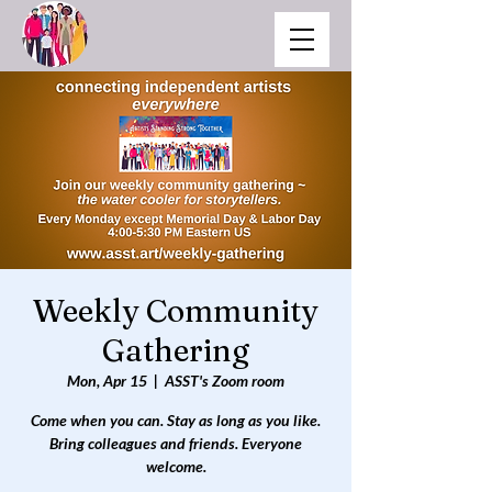
Weekly Community
Gathering
Mon, Apr 15
  |  
ASST's Zoom room
Come when you can. Stay as long as you like.
Bring colleagues and friends. Everyone
welcome.