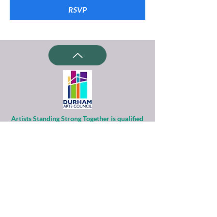
RSVP
Artists Standing Strong Together is qualified
as a charitable organization
under Section 501(c)(3) of the Internal
Revenue Code.
Contributions to ASST are tax-deductible to
the extent permitted by law.
Financial information about this
organization and copy of its license are
available
from the State Solicitation Licensing Section
at
(919)807-2214
.