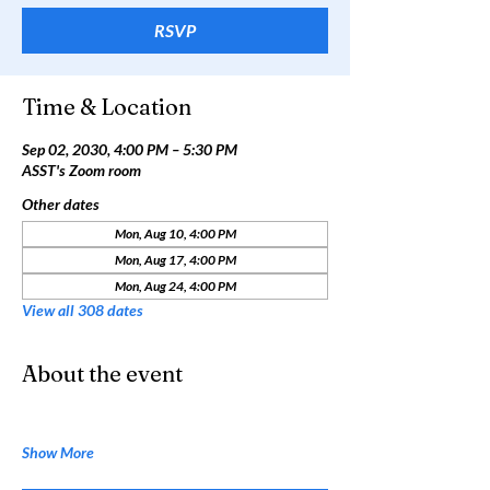
RSVP
Time & Location
Sep 02, 2030, 4:00 PM – 5:30 PM
ASST's Zoom room
Other dates
Mon, Aug 10, 4:00 PM
Mon, Aug 17, 4:00 PM
Mon, Aug 24, 4:00 PM
View all 308 dates
About the event
Show More