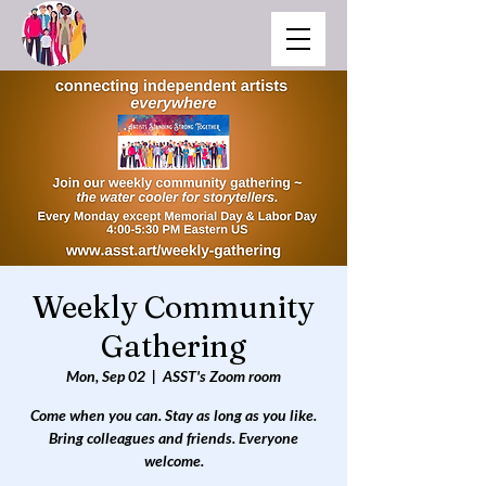
Weekly Community
Gathering
Mon, Sep 02
  |  
ASST's Zoom room
Come when you can. Stay as long as you like.
Bring colleagues and friends. Everyone
welcome.