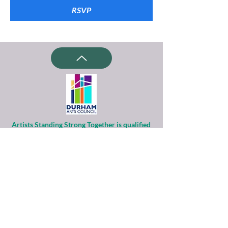
RSVP
Artists Standing Strong Together is qualified
as a charitable organization
under Section 501(c)(3) of the Internal
Revenue Code.
Contributions to ASST are tax-deductible to
the extent permitted by law.
Financial information about this
organization and copy of its license are
available
from the State Solicitation Licensing Section
at
(919)807-2214
.