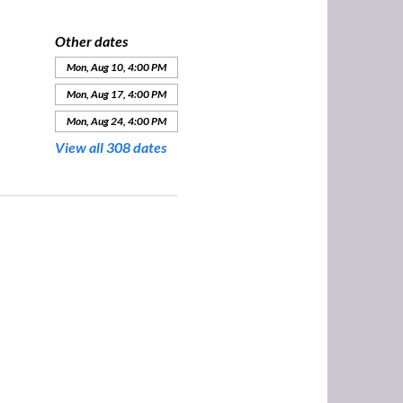
Other dates
Mon, Aug 10, 4:00 PM
Mon, Aug 17, 4:00 PM
Mon, Aug 24, 4:00 PM
View all 308 dates