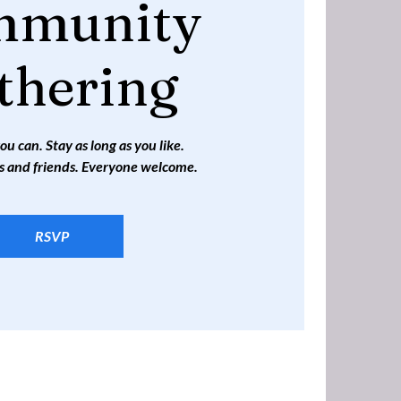
mmunity
thering
 can. Stay as long as you like.
s and friends. Everyone welcome.
RSVP