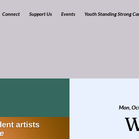
Connect
Support Us
Events
Youth Standing Strong C
Mon, Oc
W