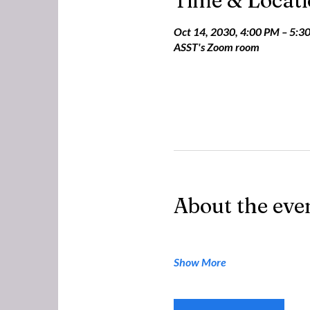
Time & Locat
Oct 14, 2030, 4:00 PM – 5:3
ASST's Zoom room
About the eve
Show More