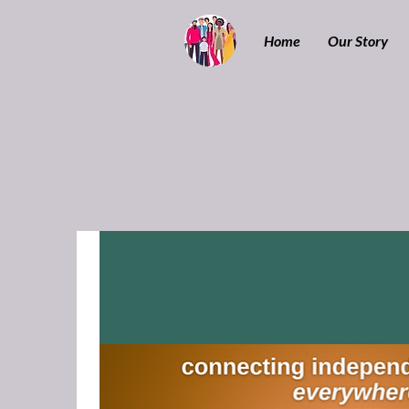
Home
Our Story