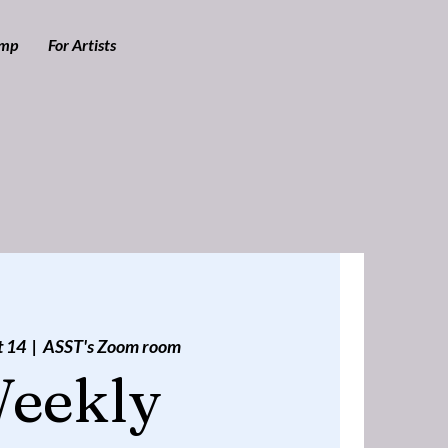
amp
For Artists
t 14
  |  
ASST's Zoom room
eekly