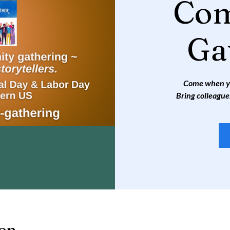
Co
Ga
Come when you
Bring colleague