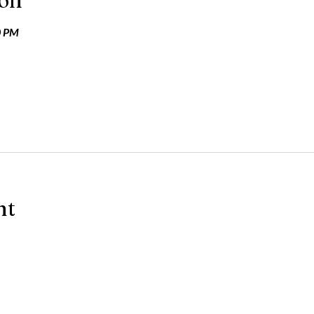
ion
0 PM
nt