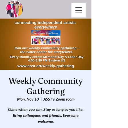
Weekly Community
Gathering
Mon, Nov 10
  |  
ASST's Zoom room
Come when you can. Stay as long as you like.
Bring colleagues and friends. Everyone
welcome.