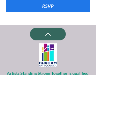
RSVP
Artists Standing Strong Together is qualified
as a charitable organization
under Section 501(c)(3) of the Internal
Revenue Code.
Contributions to ASST are tax-deductible to
the extent permitted by law.
Financial information about this
organization and copy of its license are
available
from the State Solicitation Licensing Section
at
(919)807-2214
.