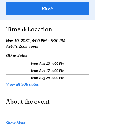
RSVP
Time & Location
Nov 10, 2031, 4:00 PM – 5:30 PM
ASST's Zoom room
Other dates
Mon, Aug 10, 4:00 PM
Mon, Aug 17, 4:00 PM
Mon, Aug 24, 4:00 PM
View all 308 dates
About the event
Show More