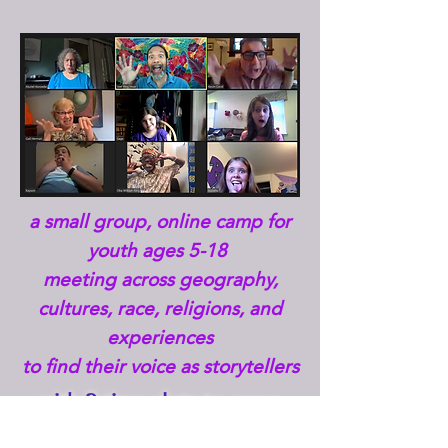
a small group, online camp for
youth ages 5-18
meeting across
geography,
cultures, race, religions, and
experiences
to find their voice as storytellers
with 3 time slots to serve
our global community