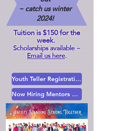
~ catch us winter
2024!
Tuition is $150 for the
week.
Scholarships available ~
Email us here
.
Youth Teller Registration Here
Now Hiring Mentors & Hosts ~ Info Here