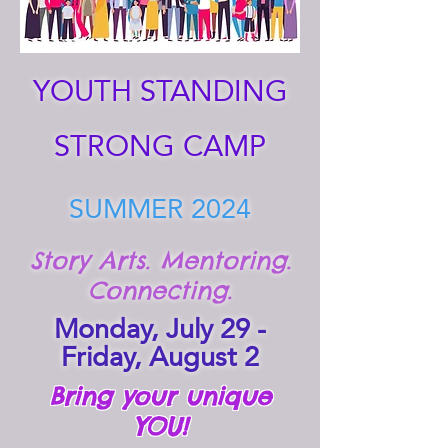
YOUTH STANDING
STRONG CAMP
SUMMER 2024
Story Arts. Mentoring.
Connecting.
Monday, July 29 -
Friday, August 2
Bring your unique
YOU!