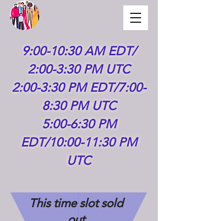
9:00-10:30 AM EDT/
2:00-3:30 PM UTC
2:00-3:30 PM EDT/7:00-
8:30 PM UTC
5:00-6:30 PM
EDT/10:00-11:30 PM
UTC
This time slot sold
out